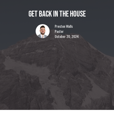
Get Back In The House
Preston Walls
Pastor
October 20, 2024