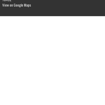
View on Google Maps
Office Hours
Sunday Morning Service - 10AM
Contact
Phone:
(985) 503-9202
Email
:
thelighthouseint@gmail.com
© 2026 The Lighthouse International. All Rights Reserved. |
Login
powered by