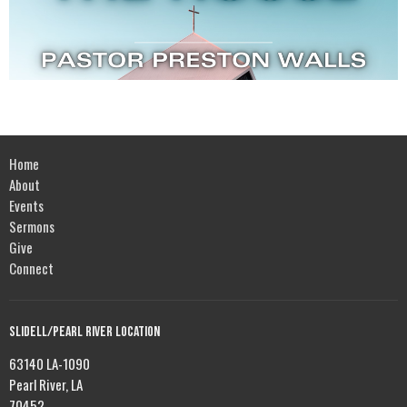
Home
About
Events
Sermons
Give
Connect
Slidell/Pearl River Location
63140 LA-1090
Pearl River, LA
70452