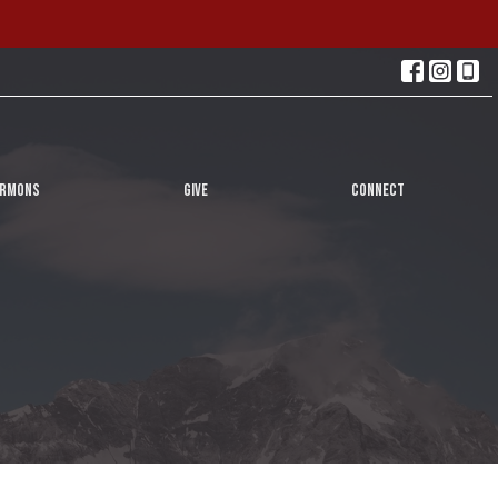
ERMONS
GIVE
CONNECT