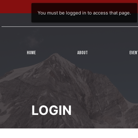
You must be logged in to access that page.
HOME
ABOUT
EVEN
LOGIN