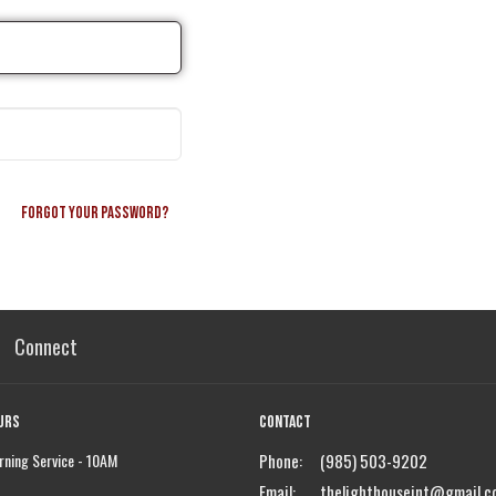
Forgot your password?
Connect
urs
Contact
ning Service - 10AM
Phone:
(985) 503-9202
Email
:
thelighthouseint@gmail.c