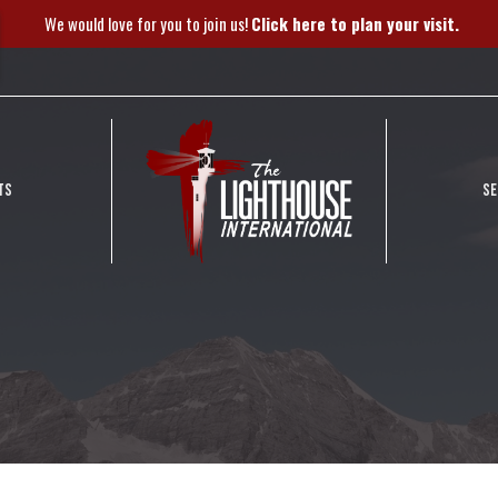
We would love for you to join us!
Click here to plan your visit.
TS
S