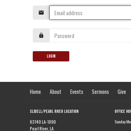
Login
Home
About
Events
Sermons
Give
Slidell/Pearl River Location
Office Ho
63140 LA-1090
Sunday Mor
Pearl River, LA