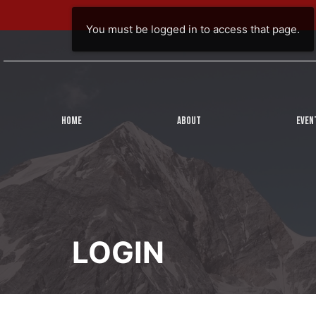
You must be logged in to access that page.
HOME
ABOUT
EVEN
LOGIN