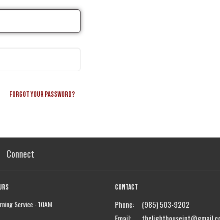
Forgot your password?
Connect
urs
Contact
ning Service - 10AM
Phone:
(985) 503-9202
Email
:
thelighthouseint@gmail.c