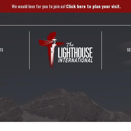
We would love for you to join us!
Click here to plan your visit.
TS
S