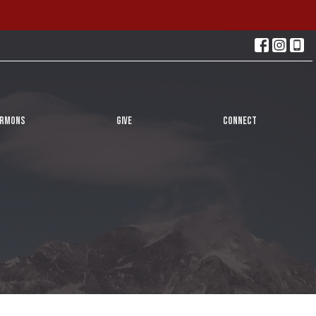
ERMONS
GIVE
CONNECT