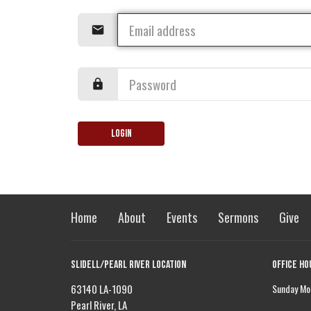
Login
Home
About
Events
Sermons
Give
Slidell/Pearl River Location
Office Ho
63140 LA-1090
Sunday Mor
Pearl River, LA